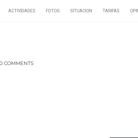
ACTIVIDADES
FOTOS
SITUACION
TARIFAS
OPI
0 COMMENTS