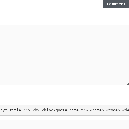
Comment
onym title=""> <b> <blockquote cite=""> <cite> <code> <d