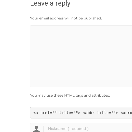
Leave a reply
Your email address will not be published.
You may use these HTML tags and attributes:
<a href="" title=""> <abbr title=""> <acr