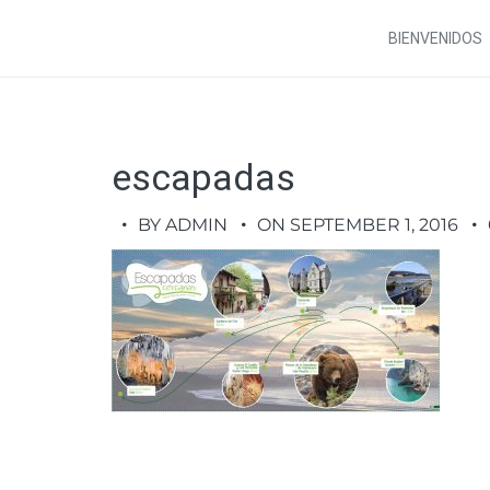
BIENVENIDOS
escapadas
BY ADMIN
ON SEPTEMBER 1, 2016