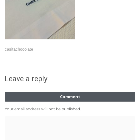
casitachocolate
Leave a reply
Comment
Your email address will not be published.