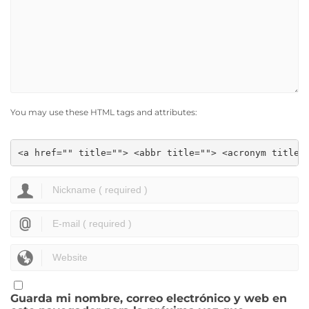
You may use these HTML tags and attributes:
<a href="" title=""> <abbr title=""> <acronym title=
Guarda mi nombre, correo electrónico y web en