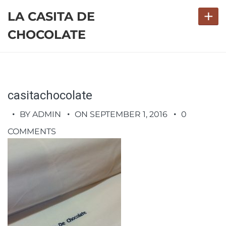
+
LA CASITA DE
CHOCOLATE
casitachocolate
BY ADMIN
ON SEPTEMBER 1, 2016
0
COMMENTS